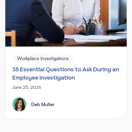
Workplace Investigations
35 Essential Questions to Ask During an
Employee Investigation
June 25, 2026
Deb Muller