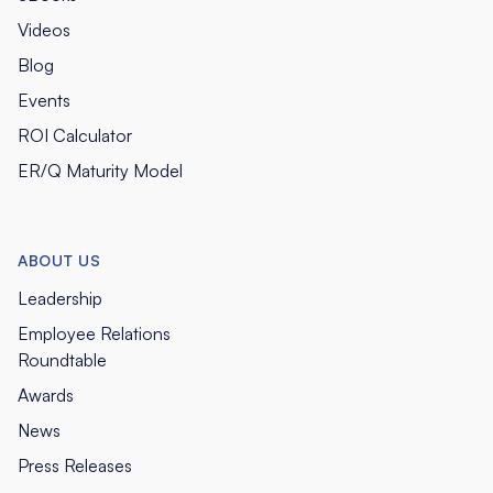
Videos
Blog
Events
ROI Calculator
ER/Q Maturity Model
ABOUT US
Leadership
Employee Relations
Roundtable
Awards
News
Press Releases