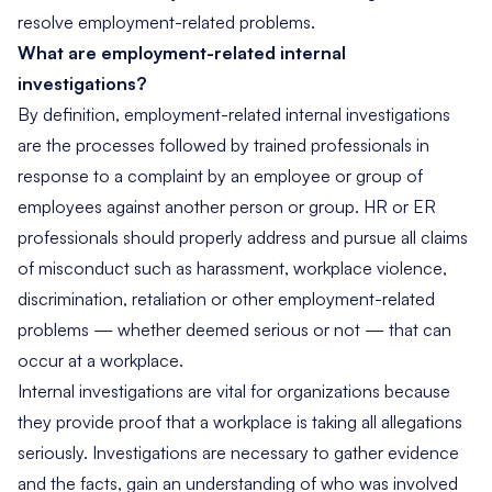
resolve employment-related problems.
What are employment-related internal
investigations?
By definition, employment-related internal investigations
are the processes followed by trained professionals in
response to a complaint by an employee or group of
employees against another person or group. HR or ER
professionals should properly address and pursue all claims
of misconduct such as harassment, workplace violence,
discrimination, retaliation or other employment-related
problems — whether deemed serious or not — that can
occur at a workplace.
Internal investigations are vital for organizations because
they provide proof that a workplace is taking all allegations
seriously. Investigations are necessary to gather evidence
and the facts, gain an understanding of who was involved