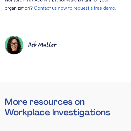
organization?
Contact us now to request a free demo
.
Deb Muller
More resources on
Workplace Investigations