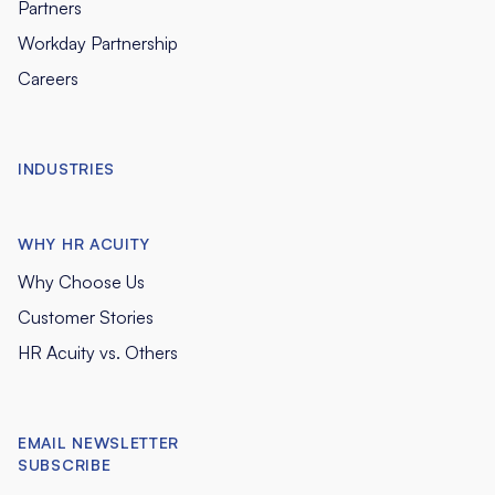
Partners
Workday Partnership
Careers
INDUSTRIES
WHY HR ACUITY
Why Choose Us
Customer Stories
HR Acuity vs. Others
EMAIL NEWSLETTER
SUBSCRIBE