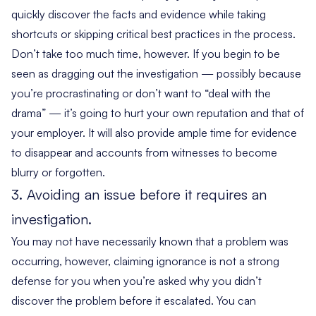
quickly discover the facts and evidence while taking
shortcuts or skipping critical best practices in the process.
Don’t take too much time, however. If you begin to be
seen as dragging out the investigation — possibly because
you’re procrastinating or don’t want to “deal with the
drama” — it’s going to hurt your own reputation and that of
your employer. It will also provide ample time for evidence
to disappear and accounts from witnesses to become
blurry or forgotten.
3. Avoiding an issue before it requires an
investigation.
You may not have necessarily known that a problem was
occurring, however, claiming ignorance is not a strong
defense for you when you’re asked why you didn’t
discover the problem before it escalated. You can