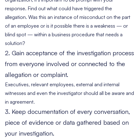
response. Find out what could have triggered the
allegation. Was this an instance of misconduct on the part
of an employee or is it possible there is a weakness — or
blind spot — within a business procedure that needs a
solution?
2. Gain acceptance of the investigation process
from everyone involved or connected to the
allegation or complaint.
Executives, relevant employees, external and internal
witnesses and even the investigator should all be aware and
in agreement.
3. Keep documentation of every conversation,
piece of evidence or data gathered based on
your investigation.