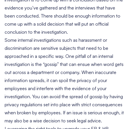
evidence you’ve gathered and the interviews that have
been conducted. There should be enough information to
come up with a solid decision that will put an official
conclusion to the investigation.
Some internal investigations such as harassment or
discrimination are sensitive subjects that need to be
approached in a specific way. One pitfall of an internal
investigation is the “gossip” that can ensue when word gets
out across a department or company. When inaccurate
information spreads, it can spoil the privacy of your
employees and interfere with the evidence of your
investigation. You can avoid the spread of gossip by having
privacy regulations set into place with strict consequences
when broken by employees. If an issue is serious enough, it
may also be a wise decision to seek legal advice.
Leveraging the right tools to upgrade your ER & HR