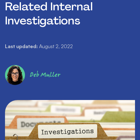
Related Internal
Investigations
Last updated:
August 2, 2022
Deb Muller