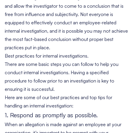
and allow the investigator to come to a conclusion that is
free from influence and subjectivity. Not everyone is
equipped to effectively conduct an employee-related
internal investigation, and it is possible you may not achieve
the most fact-based conclusion without proper best
practices put in place.
Best practices for internal investigations.
There are some basic steps you can follow to help you
conduct internal investigations. Having a specified
procedure to follow prior to an investigation is key to
ensuring it is successful.
Here are some of our best practices and top tips for
handling an internal investigation:
1. Respond as promptly as possible.
When an allegation is made against an employee at your
organization, it’s important to be prompt with your