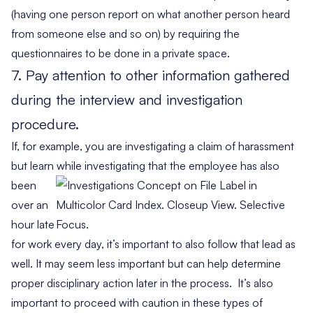
(having one person report on what another person heard
from someone else and so on) by requiring the
questionnaires to be done in a private space.
7. Pay attention to other information gathered
during the interview and investigation
procedure.
If, for example, you are investigating a claim of harassment
but learn while
investigating that the employee has also
been
over an
hour late
for work every day, it’s important to also follow that lead as
well. It may seem less important but can help determine
proper disciplinary action later in the process. It’s also
important to proceed with caution in these types of