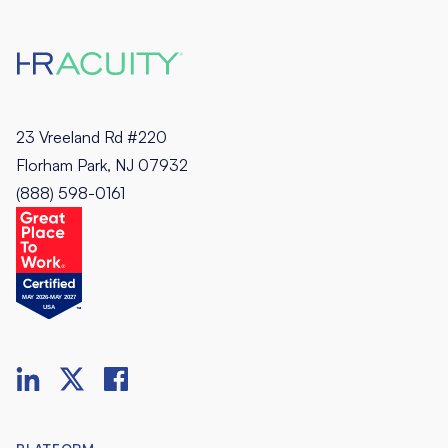
23 Vreeland Rd #220
Florham Park, NJ 07932
(888) 598-0161