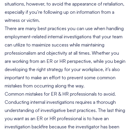
situations, however, to avoid the appearance of retaliation,
especially if you’re following up on information from a
witness or victim.
There are many best practices you can use when handling
employment-related internal investigations that your team
can utilize to maximize success while maintaining
professionalism and objectivity at all times. Whether you
are working from an ER or HR perspective, while you begin
developing the right strategy for your workplace, it’s also
important to make an effort to prevent some common
mistakes from occurring along the way.
Common mistakes for ER & HR professionals to avoid.
Conducting internal investigations requires a thorough
understanding of investigative best practices. The last thing
you want as an ER or HR professional is to have an
investigation backfire because the investigator has been