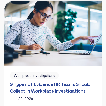
Workplace Investigations
9 Types of Evidence HR Teams Should
Collect in Workplace Investigations
June 25, 2026