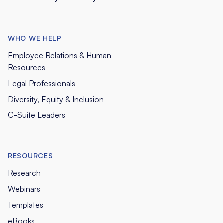
WHO WE HELP
Employee Relations & Human
Resources
Legal Professionals
Diversity, Equity & Inclusion
C-Suite Leaders
RESOURCES
Research
Webinars
Templates
eBooks