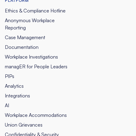
PLATFORM
Ethics & Compliance Hotline
Anonymous Workplace
Reporting
Case Management
Documentation
Workplace Investigations
managER for People Leaders
PIPs
Analytics
Integrations
AI
Workplace Accommodations
Union Grievances
Confidentiality & Security