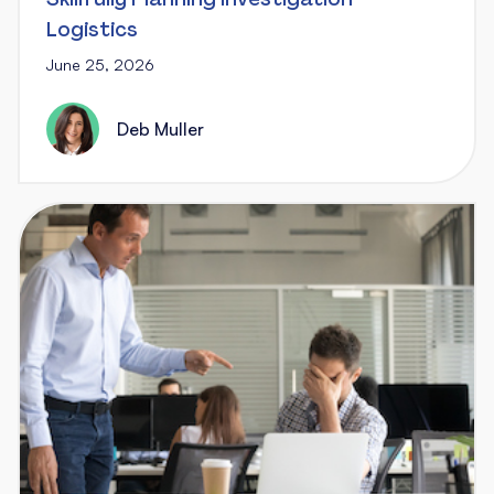
Logistics
June 25, 2026
Deb Muller