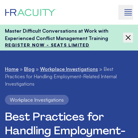
Skip to content
Master Difficult Conversations at Work with
Experienced Conflict Management Training
REGISTER NOW - SEATS LIMITED
Home
»
Blog
»
Workplace Investigations
»
Best
Practices for Handling Employment-Related Internal
Investigations
Workplace Investigations
Best Practices for
Handling Employment-