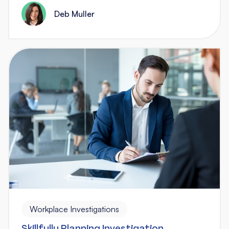
Deb Muller
Workplace Investigations
Skillfully Planning Investigation