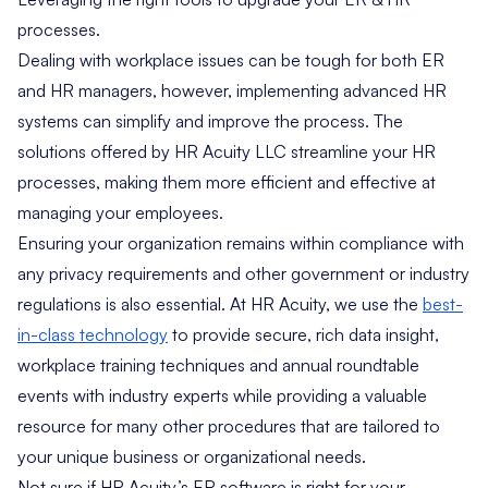
processes.
Dealing with workplace issues can be tough for both ER
and HR managers, however, implementing advanced HR
systems can simplify and improve the process. The
solutions offered by HR Acuity LLC streamline your HR
processes, making them more efficient and effective at
managing your employees.
Ensuring your organization remains within compliance with
any privacy requirements and other government or industry
regulations is also essential. At HR Acuity, we use the
best-
in-class technology
to provide secure, rich data insight,
workplace training techniques and annual roundtable
events with industry experts while providing a valuable
resource for many other procedures that are tailored to
your unique business or organizational needs.
Not sure if HR Acuity’s ER software is right for your