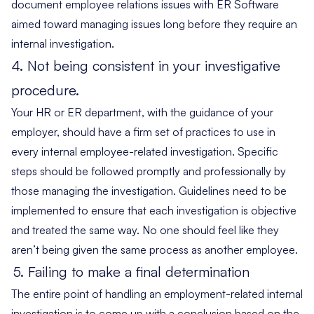
document employee relations issues with ER Software
aimed toward managing issues long before they require an
internal investigation.
4. Not being consistent in your investigative
procedure.
Your HR or ER department, with the guidance of your
employer, should have a firm set of practices to use in
every internal employee-related investigation. Specific
steps should be followed promptly and professionally by
those managing the investigation. Guidelines need to be
implemented to ensure that each investigation is objective
and treated the same way. No one should feel like they
aren’t being given the same process as another employee.
5.
Failing to make a final determination
The entire point of handling an employment-related internal
investigation is to come up with a conclusion based on the