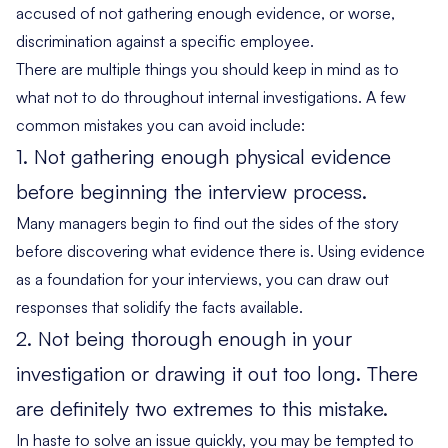
accused of not gathering enough evidence, or worse,
discrimination against a specific employee.
There are multiple things you should keep in mind as to
what not to do throughout internal investigations. A few
common mistakes you can avoid include:
1. Not gathering enough physical evidence
before beginning the interview process.
Many managers begin to find out the sides of the story
before discovering what evidence there is. Using evidence
as a foundation for your interviews, you can draw out
responses that solidify the facts available.
2. Not being thorough enough in your
investigation or drawing it out too long. There
are definitely two extremes to this mistake.
In haste to solve an issue quickly, you may be tempted to