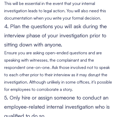
This will be essential in the event that your internal
investigation leads to legal action. You will also need this
documentation when you write your formal decision.
4. Plan the questions you will ask during the
interview phase of your investigation prior to
sitting down with anyone.
Ensure you are asking open-ended questions and are
speaking with witnesses, the complainant and the
respondent one-on-one. Ask those involved not to speak
to each other prior to their interview as it may disrupt the
investigation. Although unlikely in some offices, it’s possible
for employees to corroborate a story.
5. Only hire or assign someone to conduct an
employee-related internal investigation who is
qualified to do so.