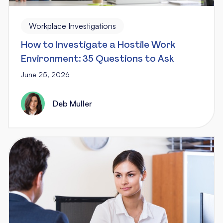
Workplace Investigations
How to Investigate a Hostile Work
Environment: 35 Questions to Ask
June 25, 2026
Deb Muller