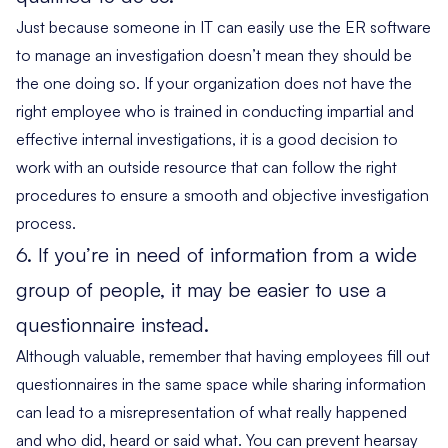
Just because someone in IT can easily use the ER software
to manage an investigation doesn’t mean they should be
the one doing so. If your organization does not have the
right employee who is trained in conducting impartial and
effective internal investigations, it is a good decision to
work with an outside resource that can follow the right
procedures to ensure a smooth and objective investigation
process.
6. If you’re in need of information from a wide
group of people, it may be easier to use a
questionnaire instead.
Although valuable, remember that having employees fill out
questionnaires in the same space while sharing information
can lead to a misrepresentation of what really happened
and who did, heard or said what. You can prevent hearsay