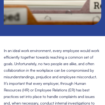
In an ideal work environment, every employee would work
efficiently together towards reaching a common set of
goals. Unfortunately, no two people are alike, and often
collaboration in the workplace can be compromised by
misunderstandings, prejudice and employee misconduct.
It’s important that every employer, through Human
Resources (HR) or Employee Relations (ER) has best
practices set into place to handle complaints and issues
and, when necessary, conduct internal investigations to