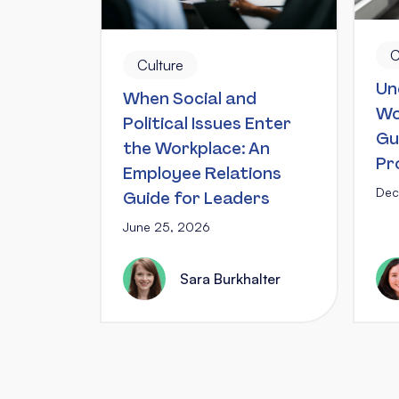
C
Culture
Un
When Social and
Wo
Political Issues Enter
Gu
the Workplace: An
Pr
Employee Relations
Dec
Guide for Leaders
June 25, 2026
Sara Burkhalter