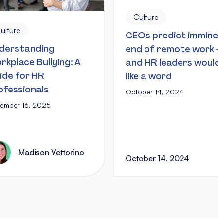
Culture
ulture
CEOs predict immin
derstanding
end of remote work
rkplace Bullying: A
and HR leaders woul
ide for HR
like a word
ofessionals
October 14, 2024
ember 16, 2025
Madison Vettorino
October 14, 2024