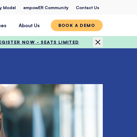
ty Model
empowER Community
Contact Us
ces
About Us
BOOK A DEMO
EGISTER NOW - SEATS LIMITED