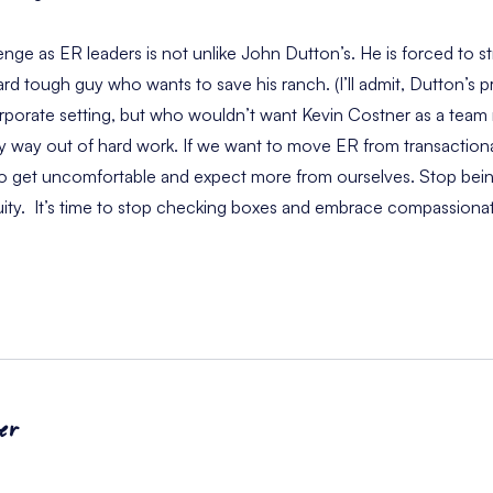
llenge as ER leaders is not unlike John Dutton’s. He is forced to 
rd tough guy who wants to save his ranch. (I’ll admit, Dutton’s p
rporate setting, but who wouldn’t want Kevin Costner as a team 
asy way out of hard work. If we want to move ER from transactiona
o get uncomfortable and expect more from ourselves. Stop being
equity. It’s time to stop checking boxes and embrace compassio
er