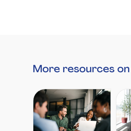
More resources on