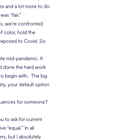
es and a lot more to do
as “fair.”
s, we’re confronted
f color, hold the
y exposed to Covid. So
ute mid-pandemic. It
ad done the hard work
to begin with. The big
ity, your default option
sequences for someone?
u to ask for current
e “equal.” In all
rs, but I absolutely