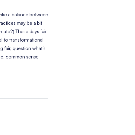
strike a balance between
ractices may be a bit
mate?) These days fair
l to transformational,
 fair, question what’s
nate, common sense