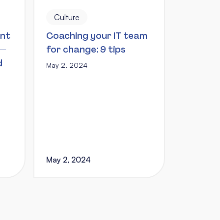
Culture
ent
Coaching your IT team
 —
for change: 9 tips
d
May 2, 2024
May 2, 2024