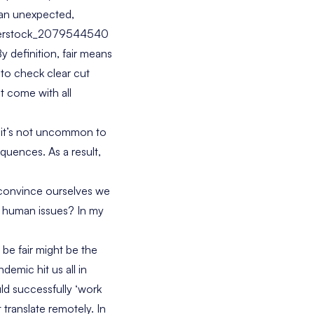
d an unexpected,
y definition, fair means
s to check clear cut
t come with all
y it’s not uncommon to
quences. As a result,
o convince ourselves we
ex human issues? In my
 be fair might be the
emic hit us all in
ld successfully ‘work
translate remotely. In