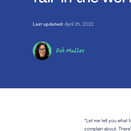
Last updated:
April 26, 2022
Deb Muller
“Let me tell you what f
complain about. There’