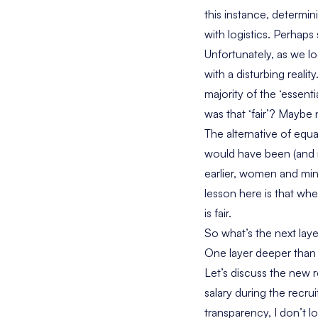
this instance, determi
with logistics. Perhaps
Unfortunately, as we 
with a disturbing real
majority of the ‘essent
was that ‘fair’? Maybe
The alternative of equ
would have been (and 
earlier, women and min
lesson here is that whe
is fair.
So what’s the next lay
One layer deeper than f
Let’s discuss the new r
salary during the recrui
transparency, I don’t lo