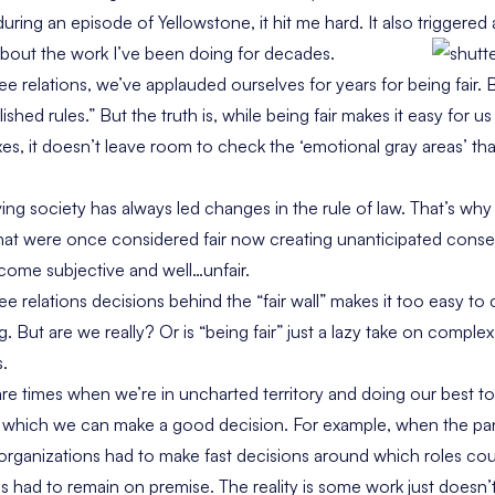
during an episode of Yellowstone, it hit me hard. It also triggere
about the work I’ve been doing for decades.
e relations, we’ve applauded ourselves for years for being fair. B
shed rules.” But the truth is, while being fair makes it easy for u
es, it doesn’t leave room to check the ‘emotional gray areas’ tha
ving society has always led changes in the rule of law. That’s wh
 that were once considered fair now creating unanticipated conse
ecome subjective and well…unfair.
e relations decisions behind the “fair wall” makes it too easy t
ng. But are we really? Or is “being fair” just a lazy take on compl
s.
are times when we’re in uncharted territory and doing our best to
m which we can make a good decision. For example, when the pand
ganizations had to make fast decisions around which roles cou
 had to remain on premise. The reality is some work just doesn’t 