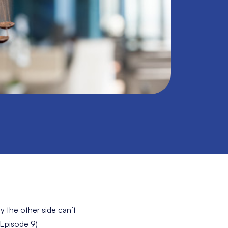
y the other side can’t
 Episode 9)