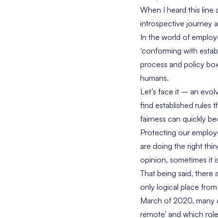
When I heard this line 
introspective journey 
In the world of employe
‘conforming with establi
process and policy box
humans.
Let’s face it – an evol
find established rules
fairness can quickly b
Protecting our employe
are doing the right thi
opinion, sometimes it i
That being said, there 
only logical place fro
March of 2020, many or
remote’ and which roles