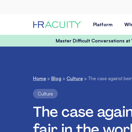
Skip to content
Platform
Wh
Master Difficult Conversations a
Home
»
Blog
»
Culture
»
The case against bein
Culture
The case again
fair in the wo