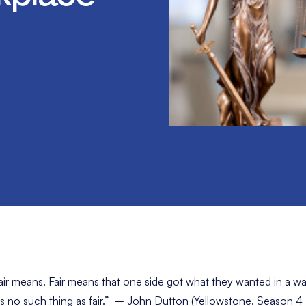
air means. Fair means that one side got what they wanted in a wa
s no such thing as fair.” – John Dutton (Yellowstone. Season 4