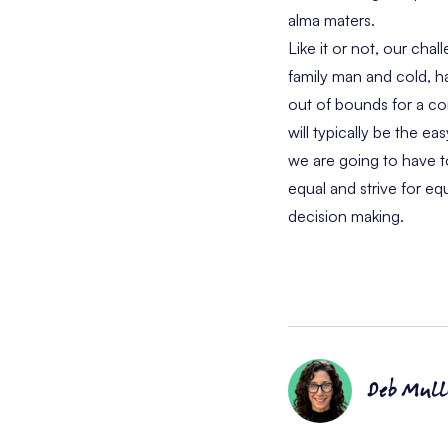
alma maters.
Like it or not, our cha
family man and cold, ha
out of bounds for a co
will typically be the e
we are going to have t
equal and strive for 
decision making.
Deb Mull