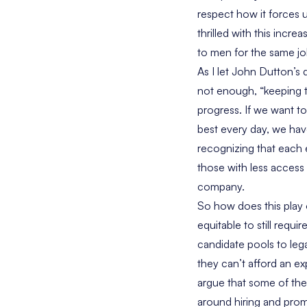
respect how it forces 
thrilled with this incr
to men for the same job,
As I let John Dutton’s q
not enough, “keeping th
progress. If we want to
best every day, we have
recognizing that each 
those with less access 
company.
So how does this play 
equitable to still requ
candidate pools to leg
they can’t afford an e
argue that some of thes
around hiring and promo