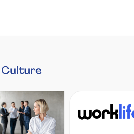
 Culture