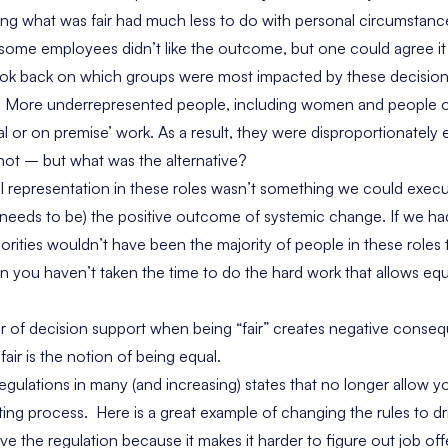
ning what was fair had much less to do with personal circumstanc
 some employees didn’t like the outcome, but one could agree it w
look back on which groups were most impacted by these decision
ity. More underrepresented people, including women and people o
ial or on premise’ work. As a result, they were disproportionatel
 not – but what was the alternative?
al representation in these roles wasn’t something we could exec
needs to be) the positive outcome of systemic change. If we h
orities wouldn’t have been the majority of people in these roles 
n you haven’t taken the time to do the hard work that allows equ
er of decision support when being “fair” creates negative con
air is the notion of being equal.
egulations in many (and increasing) states that no longer allow yo
ting process. Here is a great example of changing the rules to driv
ve the regulation because it makes it harder to figure out job offe