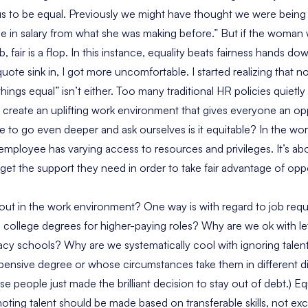
us to be equal. Previously we might have thought we were being 
ease in salary from what she was making before.” But if the woman
 fair is a flop. In this instance, equality beats fairness hands do
uote sink in, I got more uncomfortable. I started realizing that not
ings equal” isn’t either. Too many traditional HR policies quietl
 create an uplifting work environment that gives everyone an opp
 to go even deeper and ask ourselves is it equitable? In the wor
employee has varying access to resources and privileges. It’s ab
get the support they need in order to take fair advantage of oppo
out in the work environment? One way is with regard to job requ
ire college degrees for higher-paying roles? Why are we ok with let
acy schools? Why are we systematically cool with ignoring tale
xpensive degree or whose circumstances take them in different di
e people just made the brilliant decision to stay out of debt.) Eq
ting talent should be made based on transferable skills, not exc