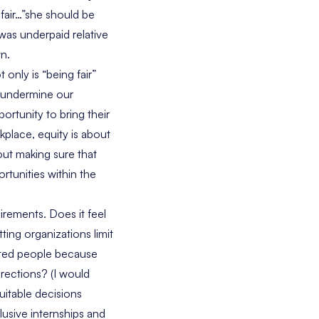
fair…”she should be
 was underpaid relative
wn.
 only is “being fair”
y undermine our
ortunity to bring their
kplace, equity is about
out making sure that
rtunities within the
irements. Does it feel
ting organizations limit
nted people because
rections? (I would
uitable decisions
lusive internships and