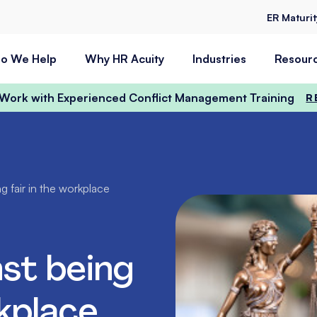
ER Maturi
o We Help
Why HR Acuity
Industries
Resour
t Work with Experienced Conflict Management Training
R
g fair in the workplace
st being
rkplace