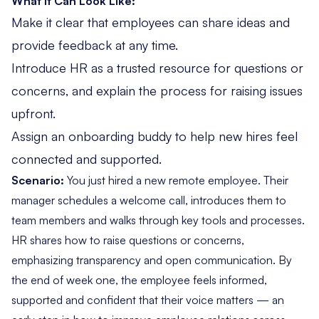
What It Can Look Like:
Make it clear that employees can share ideas and
provide feedback at any time.
Introduce HR as a trusted resource for questions or
concerns, and explain the process for raising issues
upfront.
Assign an onboarding buddy to help new hires feel
connected and supported.
Scenario:
You just hired a new remote employee. Their
manager schedules a welcome call, introduces them to
team members and walks through key tools and processes.
HR shares how to raise questions or concerns,
emphasizing transparency and open communication. By
the end of week one, the employee feels informed,
supported and confident that their voice matters — an