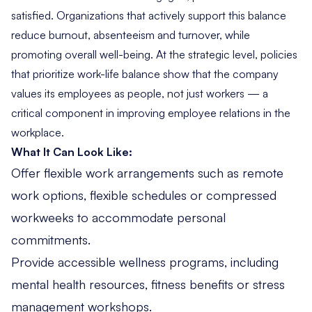
satisfied. Organizations that actively support this balance
reduce burnout, absenteeism and turnover, while
promoting overall well-being. At the strategic level, policies
that prioritize work-life balance show that the company
values its employees as people, not just workers — a
critical component in improving employee relations in the
workplace.
What It Can Look Like:
Offer flexible work arrangements such as remote
work options, flexible schedules or compressed
workweeks to accommodate personal
commitments.
Provide accessible wellness programs, including
mental health resources, fitness benefits or stress
management workshops.