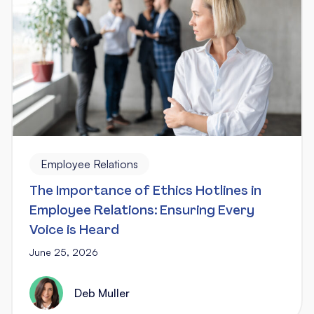
Employee Relations
The Importance of Ethics Hotlines in
Employee Relations: Ensuring Every
Voice is Heard
June 25, 2026
Deb Muller