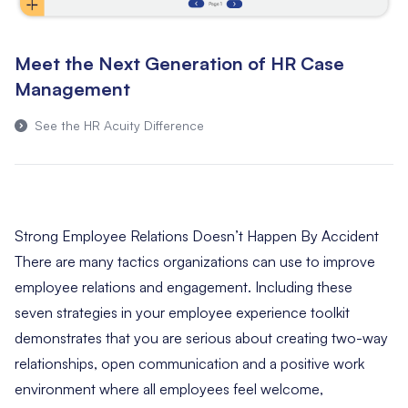
Meet the Next Generation of HR Case
Management
See the HR Acuity Difference
Strong Employee Relations Doesn’t Happen By Accident
There are many tactics organizations can use to improve
employee relations and engagement. Including these
seven strategies in your employee experience toolkit
demonstrates that you are serious about creating two-way
relationships, open communication and a positive work
environment where all employees feel welcome,