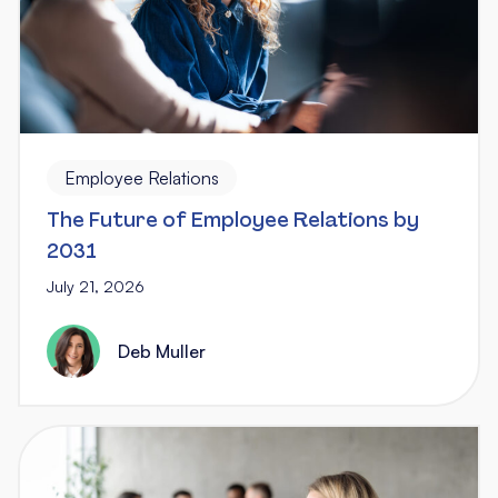
Employee Relations
The Future of Employee Relations by
2031
July 21, 2026
Deb Muller