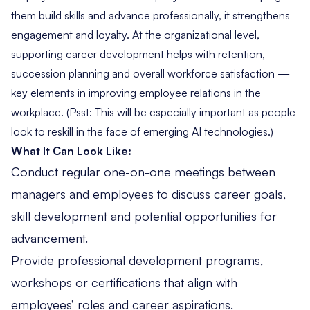
them build skills and advance professionally, it strengthens
engagement and loyalty. At the organizational level,
supporting career development helps with retention,
succession planning and overall workforce satisfaction —
key elements in improving employee relations in the
workplace. (Psst: This will be especially important as people
look to
reskill in the face of emerging AI technologies
.)
What It Can Look Like:
Conduct regular one-on-one meetings between
managers and employees to discuss career goals,
skill development and potential opportunities for
advancement.
Provide professional development programs,
workshops or certifications that align with
employees’ roles and career aspirations.