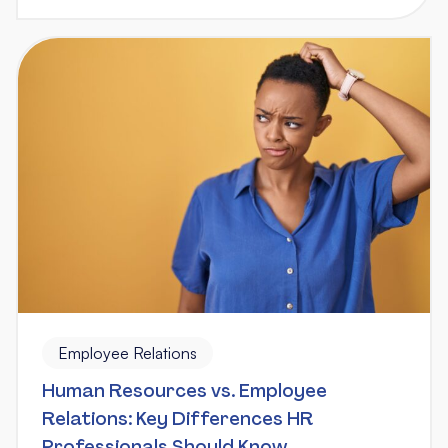
Employee Relations
Human Resources vs. Employee
Relations: Key Differences HR
Professionals Should Know