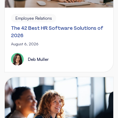
Employee Relations
The 42 Best HR Software Solutions of
2026
August 6, 2026
Deb Muller