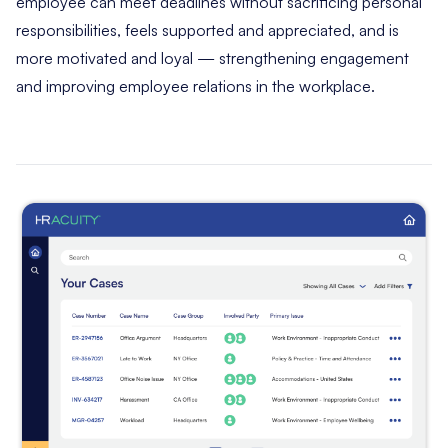
employee can meet deadlines without sacrificing personal
responsibilities, feels supported and appreciated, and is
more motivated and loyal — strengthening engagement
and improving employee relations in the workplace.