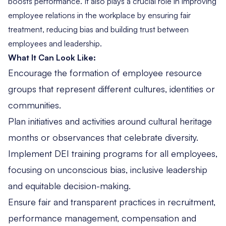
boosts performance. It also plays a crucial role in improving
employee relations in the workplace by ensuring fair
treatment, reducing bias and building trust between
employees and leadership.
What It Can Look Like:
Encourage the formation of employee resource
groups that represent different cultures, identities or
communities.
Plan initiatives and activities around cultural heritage
months or observances that celebrate diversity.
Implement DEI training programs for all employees,
focusing on unconscious bias, inclusive leadership
and equitable decision-making.
Ensure fair and transparent practices in recruitment,
performance management, compensation and