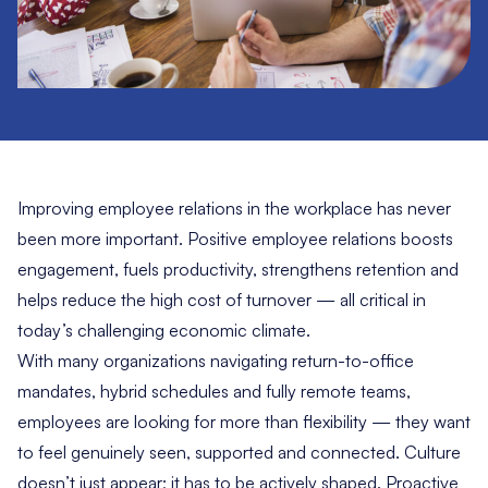
Improving
employee relations
in the workplace has never
been more important. Positive employee relations boosts
engagement, fuels productivity, strengthens retention and
helps reduce the high cost of turnover — all critical in
today’s challenging economic climate.
With many organizations navigating return-to-office
mandates, hybrid schedules and fully remote teams,
employees are looking for more than flexibility — they want
to feel genuinely seen, supported and connected. Culture
doesn’t just appear; it has to be actively shaped. Proactive