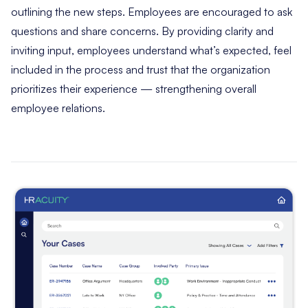
outlining the new steps. Employees are encouraged to ask
questions and share concerns. By providing clarity and
inviting input, employees understand what’s expected, feel
included in the process and trust that the organization
prioritizes their experience — strengthening overall
employee relations.