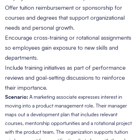
Offer tuition reimbursement or sponsorship for
courses and degrees that support organizational
needs and personal growth.
Encourage cross-training or rotational assignments
so employees gain exposure to new skills and
departments.
Include training initiatives as part of performance
reviews and goal-setting discussions to reinforce
their importance.
Scenario:
A marketing associate expresses interest in
moving into a product management role. Their manager
maps out a development plan that includes relevant
courses, mentorship opportunities and a rotational project
with the product team. The organization supports tuition