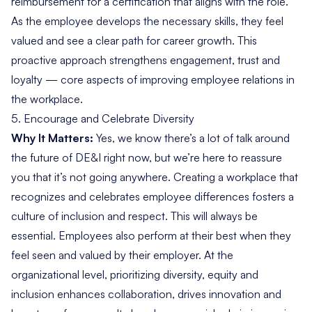
reimbursement for a certification that aligns with the role.
As the employee develops the necessary skills, they feel
valued and see a clear path for career growth. This
proactive approach strengthens engagement, trust and
loyalty — core aspects of improving employee relations in
the workplace.
5.
Encourage and Celebrate Diversity
Why It Matters:
Yes, we know there’s
a lot of talk around
the future of DE&I
right now, but we’re here to reassure
you that it’s not going anywhere. Creating a workplace that
recognizes and celebrates employee differences fosters a
culture of inclusion and respect. This will always be
essential. Employees also perform at their best when they
feel seen and valued by their employer. At the
organizational level, prioritizing diversity, equity and
inclusion enhances collaboration, drives innovation and