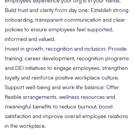
employees experience your org is in your hands.
Build trust and clarity from day one: Establish strong
onboarding, transparent communication and clear
policies to ensure employees feel supported,
informed and valued.
Invest in growth, recognition and inclusion: Provide
training, career development, recognition programs
and DEI initiatives to engage employees, strengthen
loyalty and reinforce positive workplace culture.
Support well-being and work-life balance: Offer
flexible arrangements, wellness resources and
meaningful benefits to reduce burnout, boost
satisfaction and improve overall employee relations
in the workplace.