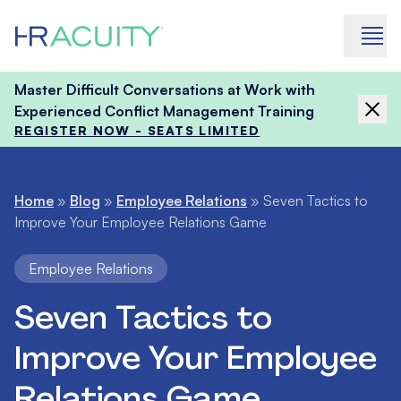
Skip to content
Master Difficult Conversations at Work with
Experienced Conflict Management Training
REGISTER NOW - SEATS LIMITED
Home
»
Blog
»
Employee Relations
»
Seven Tactics to
Improve Your Employee Relations Game
Employee Relations
Seven Tactics to
Improve Your Employee
Relations Game