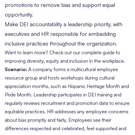
promotions to remove bias and support equal
opportunity.
Make DEI accountability a leadership priority, with
executives and HR responsible for embedding
inclusive practices throughout the organization.
Want to learn more? Check out our
complete guide to
improving diversity, equity and inclusion in the workplace
.
Scenario:
A company forms a multicultural employee
resource group and hosts workshops during cultural
appreciation months, such as Hispanic Heritage Month and
Pride Month. Leadership participates in DEI training and
regularly reviews recruitment and promotion data to ensure
equitable practices. HR addresses any employee concerns
about bias promptly and fairly. Employees see their
differences respected and celebrated, feel supported and