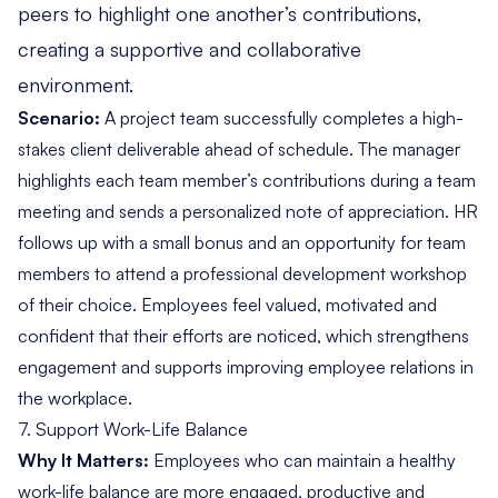
peers to highlight one another’s contributions,
creating a supportive and collaborative
environment.
Scenario:
A project team successfully completes a high-
stakes client deliverable ahead of schedule. The manager
highlights each team member’s contributions during a team
meeting and sends a personalized note of appreciation. HR
follows up with a small bonus and an opportunity for team
members to attend a professional development workshop
of their choice. Employees feel valued, motivated and
confident that their efforts are noticed, which strengthens
engagement and supports improving employee relations in
the workplace.
7. Support Work-Life Balance
Why It Matters:
Employees who can maintain a healthy
work-life balance are more engaged, productive and