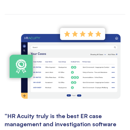
“HR Acuity truly is the best ER case
management and investigation software