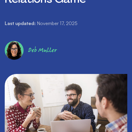
Last updated:
November 17, 2025
Deb Muller