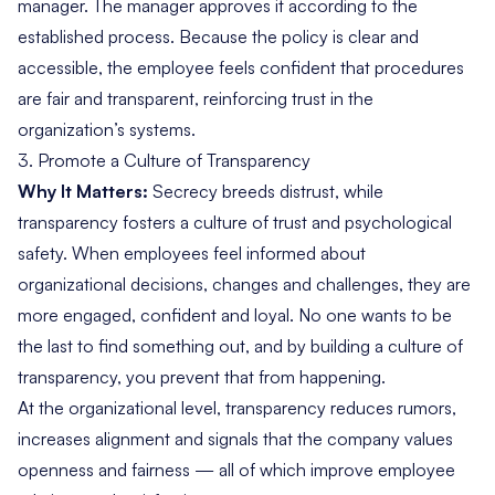
manager. The manager approves it according to the
established process. Because the policy is clear and
accessible, the employee feels confident that procedures
are fair and transparent, reinforcing trust in the
organization’s systems.
3.
Promote a Culture of Transparency
Why It Matters:
Secrecy breeds distrust, while
transparency fosters a culture of trust and psychological
safety. When employees feel informed about
organizational decisions, changes and challenges, they are
more engaged, confident and loyal. No one wants to be
the last to find something out, and by building a culture of
transparency, you prevent that from happening.
At the organizational level, transparency reduces rumors,
increases alignment and signals that the company values
openness and fairness — all of which improve employee