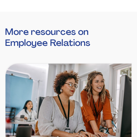
More resources on
Employee Relations