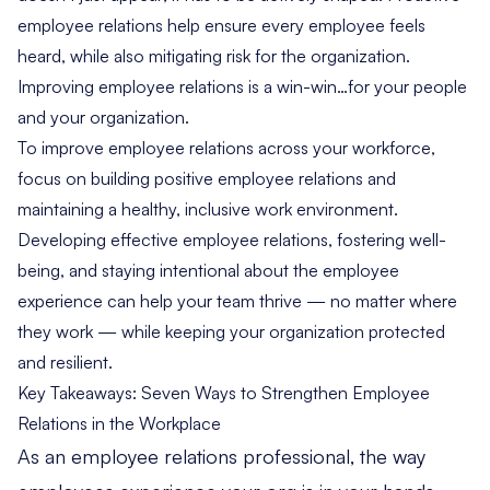
employee relations help ensure every employee feels
heard, while also mitigating risk for the organization.
Improving employee relations is a win-win…for your people
and your organization.
To improve employee relations across your workforce,
focus on building positive employee relations and
maintaining a healthy, inclusive work environment.
Developing effective employee relations, fostering well-
being, and staying intentional about the employee
experience can help your team thrive — no matter where
they work — while keeping your organization protected
and resilient.
Key Takeaways: Seven Ways to Strengthen Employee
Relations in the Workplace
As an employee relations professional, the way