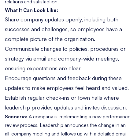
relations and satisfaction.
What It Can Look Like:
Share company updates openly, including both
successes and challenges, so employees have a
complete picture of the organization.
Communicate changes to policies, procedures or
strategy via email and company-wide meetings,
ensuring expectations are clear.
Encourage questions and feedback during these
updates to make employees feel heard and valued.
Establish regular check-ins or town halls where
leadership provides updates and invites discussion.
Scenario:
A company is implementing a new performance
review process. Leadership announces the change in an
all-company meeting and follows up with a detailed email