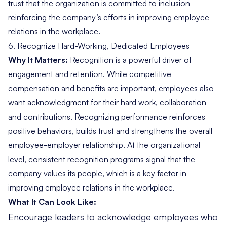
trust that the organization is committed to inclusion —
reinforcing the company’s efforts in improving employee
relations in the workplace.
6.
Recognize Hard-Working, Dedicated Employees
Why It Matters:
Recognition is a powerful driver of
engagement and retention. While competitive
compensation and benefits are important, employees also
want acknowledgment for their hard work, collaboration
and contributions. Recognizing performance reinforces
positive behaviors, builds trust and strengthens the overall
employee-employer relationship
. At the organizational
level, consistent recognition programs signal that the
company values its people, which is a key factor in
improving employee relations in the workplace.
What It Can Look Like:
Encourage leaders to acknowledge employees who