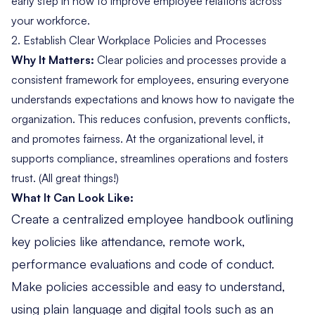
early step in how to improve employee relations across
your workforce.
2. Establish Clear Workplace Policies and Processes
Why It Matters:
Clear policies
and processes provide a
consistent framework for employees, ensuring everyone
understands expectations and knows how to navigate the
organization. This reduces confusion, prevents conflicts,
and promotes fairness. At the organizational level, it
supports compliance, streamlines operations and fosters
trust. (All great things!)
What It Can Look Like:
Create a centralized employee handbook outlining
key policies like attendance, remote work,
performance evaluations and code of conduct.
Make policies accessible and easy to understand,
using plain language and digital tools such as an