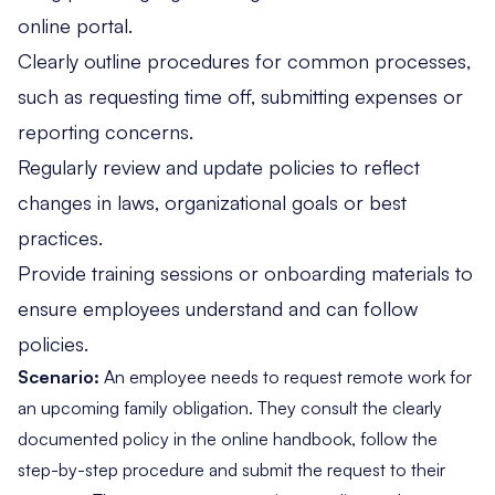
online portal.
Clearly outline procedures for common processes,
such as requesting time off, submitting expenses or
reporting concerns.
Regularly review and update policies to reflect
changes in laws, organizational goals or best
practices.
Provide training sessions or onboarding materials to
ensure employees understand and can follow
policies.
Scenario:
An employee needs to request remote work for
an upcoming family obligation. They consult the clearly
documented policy in the online handbook, follow the
step-by-step procedure and submit the request to their