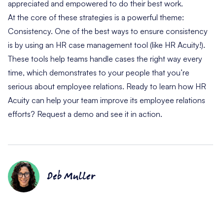
appreciated and empowered to do their best work.
At the core of these strategies is a powerful theme:
Consistency. One of the best ways to ensure consistency
is by using an
HR case management tool (like HR Acuity!)
.
These tools help teams handle cases the right way every
time, which demonstrates to your people that you’re
serious about employee relations. Ready to learn how HR
Acuity can help your team improve its employee relations
efforts?
Request a demo
and see it in action.
Deb Muller