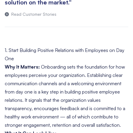
solution on the market.”
Read Customer Stories
1. Start Building Positive Relations with Employees on Day
One
Why It Matters:
Onboarding sets the foundation for how
employees perceive your organization. Establishing clear
communication channels and a welcoming environment
from day one is a key step in building positive employee
relations. It signals that the organization values
transparency, encourages feedback and is committed to a
healthy work environment — all of which contribute to
stronger engagement, retention and overall satisfaction.