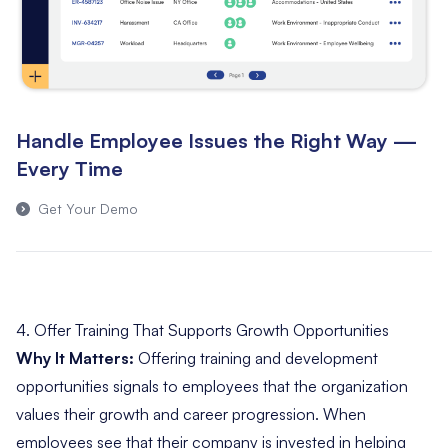
Handle Employee Issues the Right Way —
Every Time
Get Your Demo
4. Offer Training That Supports Growth Opportunities
Why It Matters:
Offering training and development
opportunities signals to employees that the organization
values their growth and career progression. When
employees see that their company is invested in helping