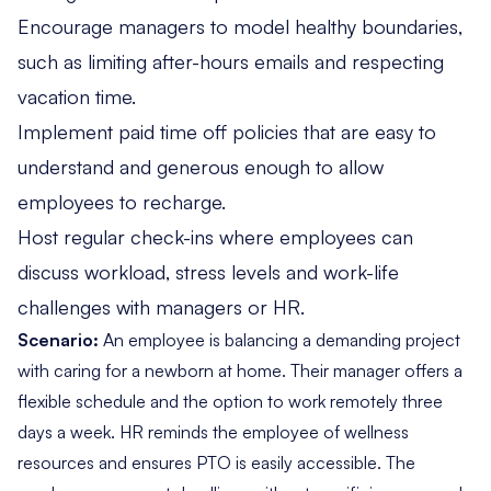
Encourage managers to model healthy boundaries,
such as limiting after-hours emails and respecting
vacation time.
Implement paid time off policies that are easy to
understand and generous enough to allow
employees to recharge.
Host regular check-ins where employees can
discuss workload, stress levels and work-life
challenges with managers or HR.
Scenario:
An employee is balancing a demanding project
with caring for a newborn at home. Their manager offers a
flexible schedule and the option to work remotely three
days a week. HR reminds the employee of wellness
resources and ensures PTO is easily accessible. The