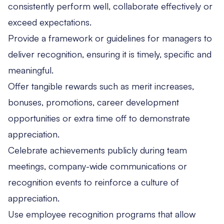
consistently perform well, collaborate effectively or
exceed expectations.
Provide a framework or guidelines for managers to
deliver recognition, ensuring it is timely, specific and
meaningful.
Offer tangible rewards such as merit increases,
bonuses, promotions, career development
opportunities or extra time off to demonstrate
appreciation.
Celebrate achievements publicly during team
meetings, company-wide communications or
recognition events to reinforce a culture of
appreciation.
Use employee recognition programs that allow