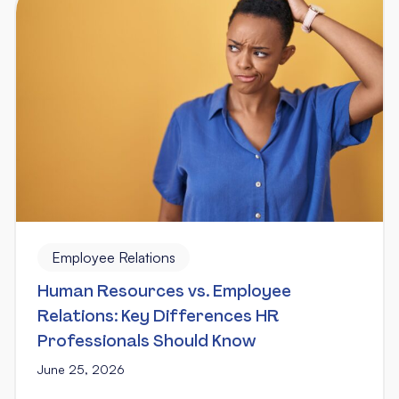
Employee Relations
Human Resources vs. Employee
Relations: Key Differences HR
Professionals Should Know
June 25, 2026