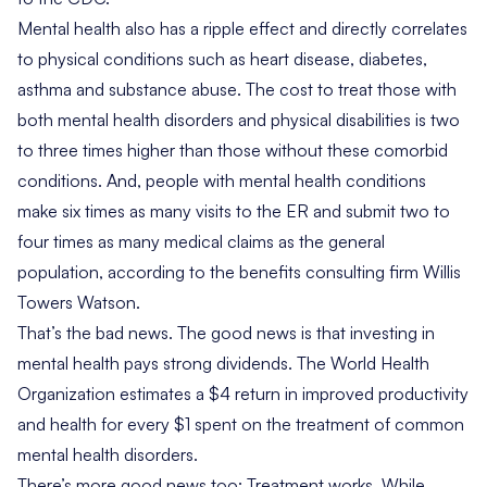
Mental health also has a ripple effect and
directly correlates
to physical conditions such as heart disease, diabetes,
asthma and substance abuse. The cost to treat those with
both mental health disorders and physical disabilities is
two
to three times higher
than those without these comorbid
conditions. And, people with mental health conditions
make
six times as many visits to the ER
and submit two to
four times as many medical claims as the general
population, according to the benefits consulting firm Willis
Towers Watson.
That’s the bad news. The good news is that investing in
mental health pays strong dividends. The World Health
Organization estimates a
$4 return in improved productivity
and health for every $1 spent
on the treatment of common
mental health disorders.
There’s more good news too: Treatment works. While