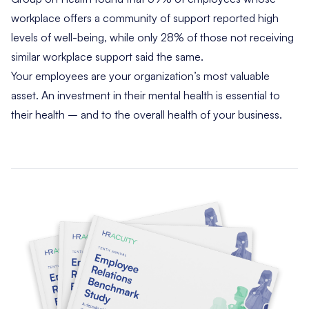
workplace offers a community of support reported high
levels of well-being, while only 28% of those not receiving
similar workplace support said the same.
Your employees are your organization’s most valuable
asset. An investment in their mental health is essential to
their health – and to the overall health of your business.