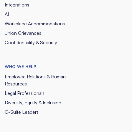
Integrations
AI
Workplace Accommodations
Union Grievances
Confidentiality & Security
WHO WE HELP
Employee Relations & Human
Resources
Legal Professionals
Diversity, Equity & Inclusion
C-Suite Leaders