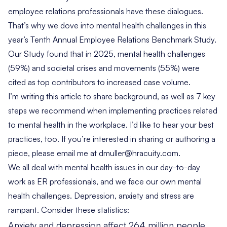
employee relations professionals have these dialogues.
That’s why we dove into mental health challenges in this
year’s
Tenth Annual Employee Relations Benchmark Study
.
Our
Study found that in 2025
, mental health challenges
(59%) and societal crises and movements (55%) were
cited as top contributors to increased case volume.
I’m writing this article to share background, as well as 7 key
steps we recommend when implementing practices related
to mental health in the workplace. I’d like to hear your best
practices, too. If you’re interested in sharing or authoring a
piece, please email me at
dmuller@hracuity.com
.
We all deal with mental health issues in our day-to-day
work as ER professionals, and we face our own mental
health challenges. Depression, anxiety and stress are
rampant. Consider these statistics:
Anxiety and depression affect
264 million people