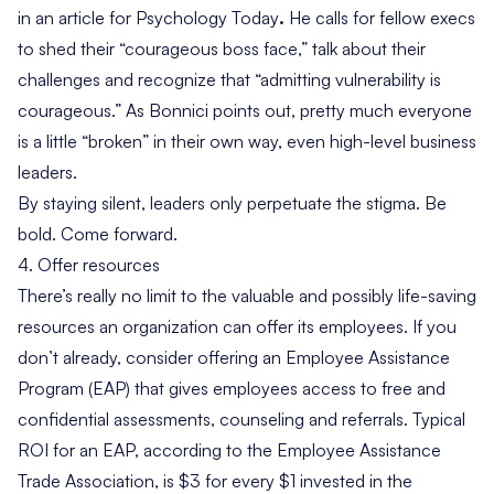
in an article for
Psychology Today
.
He calls for fellow execs
to shed their “courageous boss face,” talk about their
challenges and recognize that “admitting vulnerability
is
courageous.” As Bonnici points out, pretty much everyone
is a little “broken” in their own way, even high-level business
leaders.
By staying silent, leaders only perpetuate the stigma. Be
bold. Come forward.
4. Offer resources
There’s really no limit to the valuable and possibly life-saving
resources an organization can offer its employees. If you
don’t already, consider offering an
Employee Assistance
Program
(EAP) that gives employees access to free and
confidential assessments, counseling and referrals. Typical
ROI
for an EAP, according to the Employee Assistance
Trade Association, is $3 for every $1 invested in the