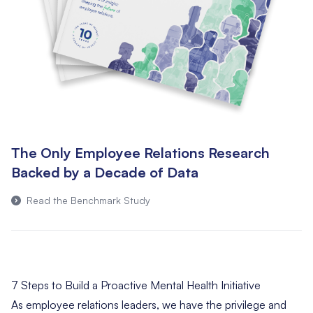
The Only Employee Relations Research
Backed by a Decade of Data
Read the Benchmark Study
7 Steps to Build a Proactive Mental Health Initiative
As employee relations leaders, we have the privilege and