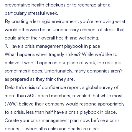
preventative health checkups or to recharge after a
particularly stressful week.
By creating a less rigid environment, you’re removing what
would otherwise be an unnecessary element of stress that
could affect their overall health and wellbeing.
7. Have a crisis management playbook in place
What happens when tragedy strikes? While we’d like to
believe it won’t happen in our place of work, the reality is,
sometimes it does. Unfortunately, many companies aren’t
as prepared as they think they are.
Deloitte’s
crisis of confidence report
, a global survey of
more than 300 board members, revealed that while most
(76%) believe their company would respond appropriately
to a crisis, less than half have a crisis playbook in place.
Create your crisis management plan now, before a crisis
occurs – when all is calm and heads are clear.