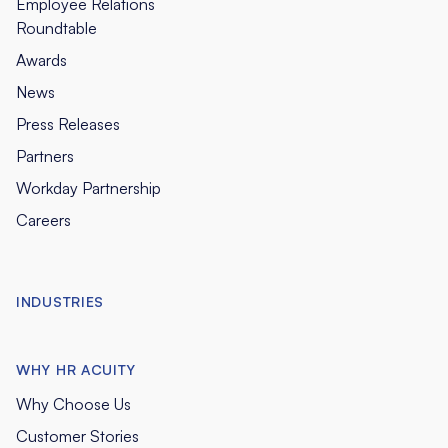
Employee Relations
Roundtable
Awards
News
Press Releases
Partners
Workday Partnership
Careers
INDUSTRIES
WHY HR ACUITY
Why Choose Us
Customer Stories