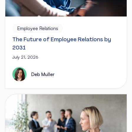
Employee Relations
The Future of Employee Relations by
2031
July 21, 2026
Deb Muller