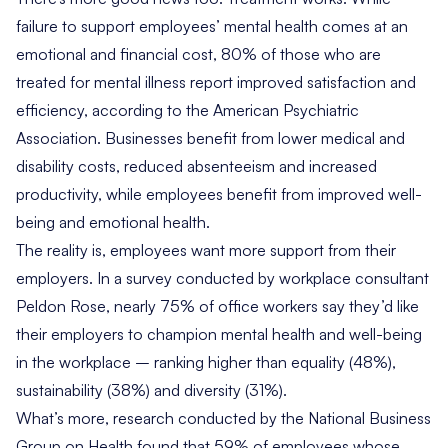
failure to support employees’ mental health comes at an
emotional and financial cost,
80% of
those who are
treated for mental illness report improved satisfaction and
efficiency, according to the American Psychiatric
Association. Businesses benefit from lower medical and
disability costs, reduced absenteeism and increased
productivity, while employees benefit from improved well-
being and emotional health.
The reality is, employees want more support from their
employers. In a
survey
conducted by workplace consultant
Peldon Rose, nearly 75% of office workers say they’d like
their employers to champion mental health and well-being
in the workplace – ranking higher than equality (48%),
sustainability (38%) and diversity (31%).
What’s more,
research
conducted by the National Business
Group on Health found that 59% of employees whose