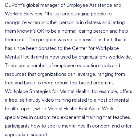
DuPont’s global manager of Employee Assistance and
Worklife Services. “It’s just encouraging people to
recognize when another person is in distress and letting
them know it’s OK to be a normal, caring person and help
them out.” The program was so successful, in fact, that it
has since been donated to the
Center for Workplace
Mental Health
and is now used by organizations worldwide.
There are a number of employee education tools and
resources that organizations can leverage, ranging from
free and basic to more robust fee-based programs.
Workplace Strategies for Mental Health
, for example, offers
a free, self-study video training related to a host of mental
health topics, while
Mental Health First Aid at Work
specializes in customized experiential training that teaches
participants how to spot a mental health concern and offer
appropriate support.