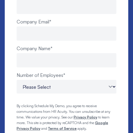
Company Email
*
Company Name
*
Number of Employees
*
By clicking Schedule My Demo, you agree to receive
communications from HR Acuity. You can unsubscribe at any
time. We value your privacy. See our
Privacy Policy
to learn
more. This site is protected by reCAPTCHA and the
Google
Privacy Policy
and
Terms of Service
apply.