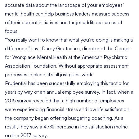
accurate data about the landscape of your employees’
mental health can help business leaders measure success
of their current initiatives and target additional areas of
focus.
“You really want to know that what you’re doing is making a
difference,” says
Darcy Gruttadaro
, director of the Center
for Workplace Mental Health at the American Psychiatric
Association Foundation. Without appropriate assessment
processes in place, it’s all just guesswork.
Prudential
has been successfully employing this tactic for
years by way of an annual employee survey. In fact, when a
2015 survey revealed that a high number of employees
were experiencing financial stress and low life satisfaction,
the company began offering budgeting coaching. As a
result, they saw a 47% increase in the satisfaction metric
on the 2017 survey.