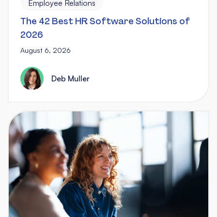
Employee Relations
The 42 Best HR Software Solutions of
2026
August 6, 2026
Deb Muller