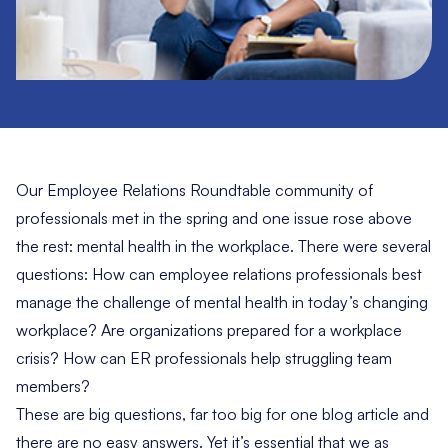
Our Employee Relations Roundtable community of
professionals met in the spring and one issue rose above
the rest: mental health in the workplace. There were several
questions: How can employee relations professionals best
manage the challenge of mental health in today’s changing
workplace? Are organizations prepared for a
workplace
crisis
? How can ER professionals help struggling team
members?
These are
big questions,
far too big for one blog article and
there are no easy answers. Yet it’s essential that we as