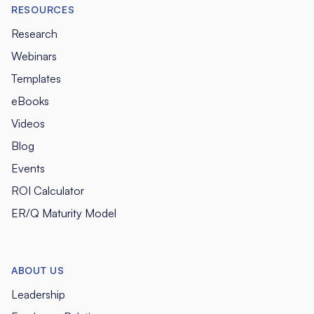
RESOURCES
Research
Webinars
Templates
eBooks
Videos
Blog
Events
ROI Calculator
ER/Q Maturity Model
ABOUT US
Leadership