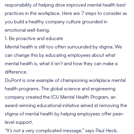
responsibility of helping drive improved mental health best
practices in the workplace. Here are 7 steps to consider as
you build a healthy company culture grounded in
emotional well-being.
1. Be proactive and educate
Mental health is still too often surrounded by stigma. We
can change this by educating employees about what
mental health
is,
what it
isn’t
and how they can make a
difference.
DuPont is one example of championing workplace mental
health programs. The global science and engineering
company created the
ICU Mental Health Program
, an
award-winning educational initiative aimed at removing the
stigma of mental health by helping employees offer peer-
level support.
“It’s not a very complicated message,” says
Paul Heck
,