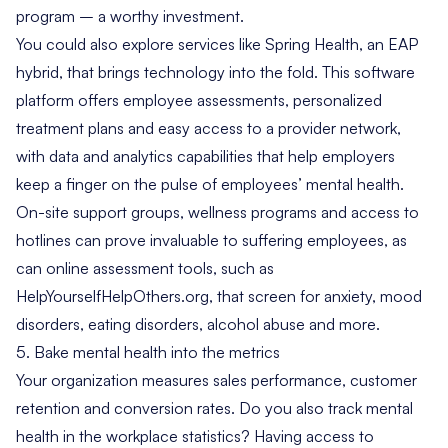
program – a worthy investment.
You could also explore services like
Spring Health
, an EAP
hybrid, that brings technology into the fold. This software
platform offers employee assessments, personalized
treatment plans and easy access to a provider network,
with data and analytics capabilities that help employers
keep a finger on the pulse of employees’ mental health.
On-site support groups, wellness programs and access to
hotlines can prove invaluable to suffering employees, as
can online assessment tools, such as
HelpYourselfHelpOthers.org
, that screen for anxiety, mood
disorders, eating disorders, alcohol abuse and more.
5. Bake mental health into the metrics
Your organization measures sales performance, customer
retention and conversion rates. Do you also track mental
health in the workplace statistics? Having access to