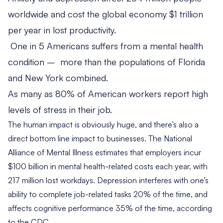
worldwide
and cost the global economy $1 trillion
per year in lost productivity.
One in 5 Americans
suffers from a mental health
condition – more than the populations of Florida
and New York combined.
As many as
80% of American workers
report high
levels of stress in their job.
The human impact is obviously huge, and there’s also a
direct bottom line impact to businesses. The National
Alliance of Mental Illness estimates that
employers incur
$100 billion
in mental health-related costs each year, with
217 million lost workdays. Depression
interferes
with one’s
ability to complete job-related tasks 20% of the time, and
affects cognitive performance 35% of the time, according
to the CDC.