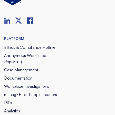
PLATFORM
Ethics & Compliance Hotline
Anonymous Workplace
Reporting
Case Management
Documentation
Workplace Investigations
managER for People Leaders
PIPs
Analytics