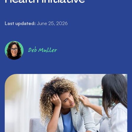
Last updated:
June 25, 2026
Deb Muller