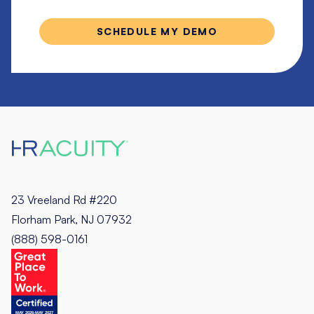
23 Vreeland Rd #220
Florham Park, NJ 07932
(888) 598-0161