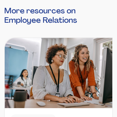
More resources on
Employee Relations