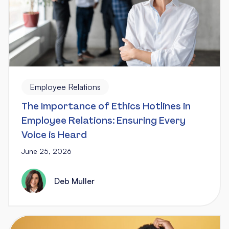
Employee Relations
The Importance of Ethics Hotlines in
Employee Relations: Ensuring Every
Voice is Heard
June 25, 2026
Deb Muller