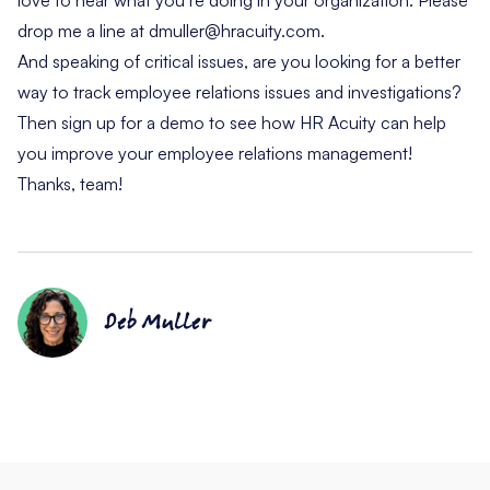
drop me a line at
dmuller@hracuity.com
.
And speaking of critical issues, are you looking for a better
way to track employee relations issues and investigations?
Then
sign up for a demo
to see how HR Acuity can help
you improve your employee relations management!
Thanks, team!
Deb Muller