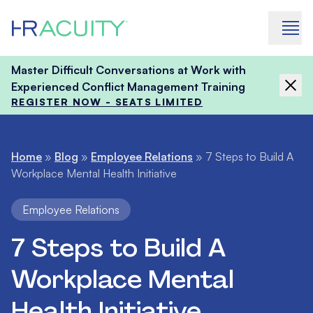
Skip to content
Master Difficult Conversations at Work with
Experienced Conflict Management Training
REGISTER NOW - SEATS LIMITED
Home
»
Blog
»
Employee Relations
»
7 Steps to Build A
Workplace Mental Health Initiative
Employee Relations
7 Steps to Build A
Workplace Mental
Health Initiative