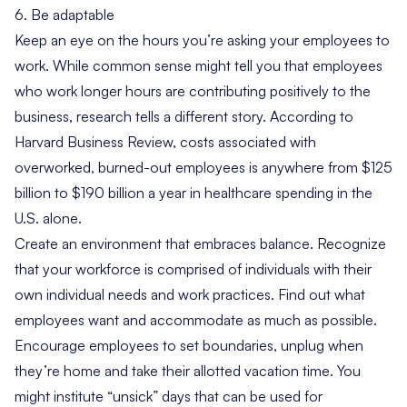
6. Be adaptable
Keep an eye on the hours you’re asking your employees to
work. While common sense might tell you that employees
who work longer hours are contributing positively to the
business, research tells a different story. According to
Harvard Business Review
, costs associated with
overworked, burned-out employees is anywhere from $125
billion to $190 billion a year in healthcare spending in the
U.S. alone.
Create an environment that embraces balance. Recognize
that your workforce is comprised of individuals with their
own individual needs and work practices. Find out what
employees want and accommodate as much as possible.
Encourage employees to set boundaries, unplug when
they’re home and take their allotted vacation time. You
might institute “unsick” days that can be used for