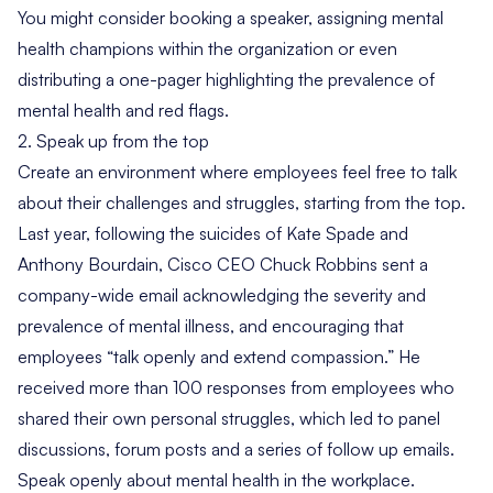
You might consider booking a speaker, assigning mental
health champions within the organization or even
distributing a one-pager highlighting the prevalence of
mental health and red flags.
2. Speak up from the top
Create an environment where employees feel free to talk
about their challenges and struggles, starting from the top.
Last year, following the suicides of Kate Spade and
Anthony Bourdain, Cisco CEO Chuck Robbins
sent a
company-wide email
acknowledging the severity and
prevalence of mental illness, and encouraging that
employees “talk openly and extend compassion.” He
received more than 100 responses from employees who
shared their own personal struggles, which led to panel
discussions, forum posts and a series of follow up emails.
Speak openly about mental health in the workplace.