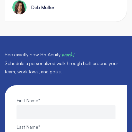
Deb Muller
See exactly how HR Acuity
works
Schedule a personalized walkthrough built around your
team, workflows, and goals.
First Name
*
Last Name
*