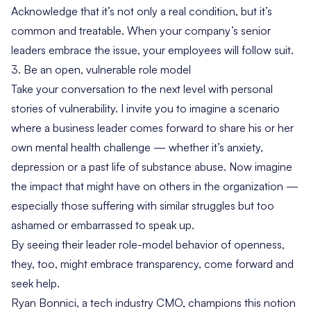
Acknowledge that it’s not only a real condition, but it’s
common and treatable. When your company’s senior
leaders embrace the issue, your employees will follow suit.
3. Be an open, vulnerable role model
Take your conversation to the next level with personal
stories of vulnerability. I invite you to imagine a scenario
where a business leader comes forward to share his or her
own mental health challenge — whether it’s anxiety,
depression or a past life of substance abuse. Now imagine
the impact that might have on others in the organization —
especially those suffering with similar struggles but too
ashamed or embarrassed to speak up.
By seeing their leader role-model behavior of openness,
they, too, might embrace transparency, come forward and
seek help.
Ryan Bonnici, a tech industry CMO, champions this notion