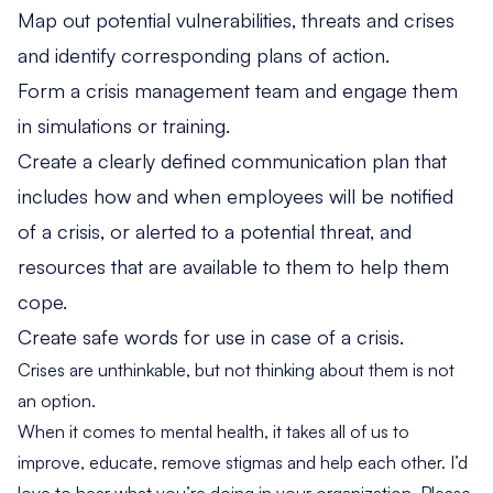
Map out potential vulnerabilities, threats and crises
and identify corresponding plans of action.
Form a crisis management team and engage them
in simulations or training.
Create a clearly defined communication plan that
includes how and when employees will be notified
of a crisis, or alerted to a potential threat, and
resources that are available to them to help them
cope.
Create safe words for use in case of a crisis.
Crises are unthinkable, but not thinking about them is not
an option.
When it comes to mental health, it takes all of us to
improve, educate, remove stigmas and help each other. I’d
love to hear what you’re doing in your organization. Please