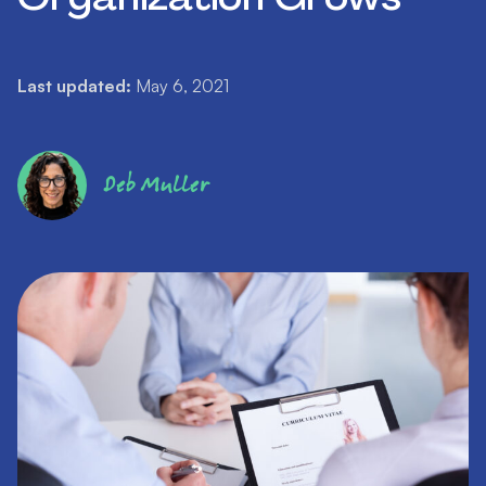
Last updated:
May 6, 2021
Deb Muller