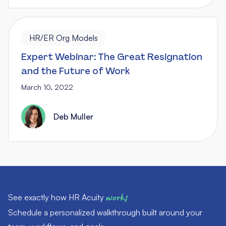
HR/ER Org Models
Expert Webinar: The Great Resignation
and the Future of Work
March 10, 2022
Deb Muller
See exactly how HR Acuity
works
Schedule a personalized walkthrough built around your