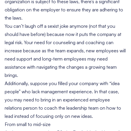
organization is subject to these laws, there’s a significant
obligation on the employer to ensure they are adhering to
the laws.
You can’t laugh off a sexist joke anymore (not that you
should have before) because now it puts the company at
legal risk. Your need for counseling and coaching can
increase because as the team expands, new employees will
need support and long-term employees may need
assistance with navigating the changes a growing team
brings.
Additionally, suppose you filled your company with “idea
people” who lack management experience. In that case,
you may need to bring in an experienced employee
relations person to coach the leadership team on how to
lead instead of focusing only on new ideas.
From small to mid-size