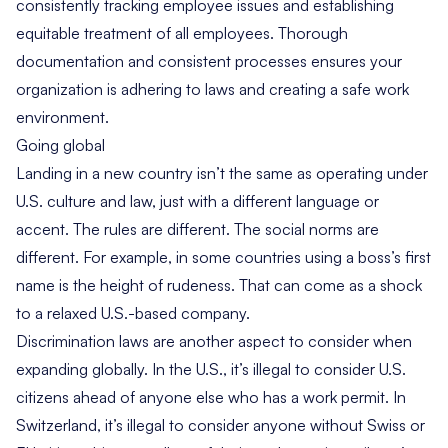
consistently tracking employee issues and establishing
equitable treatment of all employees. Thorough
documentation and consistent processes ensures your
organization is adhering to laws and creating a safe work
environment.
Going global
Landing in a new country isn’t the same as operating under
U.S. culture and law, just with a different language or
accent. The rules are different. The social norms are
different. For example, in some countries using a boss’s first
name is the height of rudeness. That can come as a shock
to a relaxed U.S.-based company.
Discrimination laws are another aspect to consider when
expanding globally. In the U.S., it’s illegal to consider U.S.
citizens ahead of anyone else who has a work permit. In
Switzerland, it’s illegal to consider anyone without Swiss or