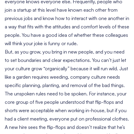
everyone knows everyone else. Frequently, people who
join a startup at this level have known each other from
previous jobs and know how to interact with one another in
a way that fits with the attitudes and comfort levels of these
people. You have a good idea of whether these colleagues
will think your joke is funny or rude.
But, as you grow, you bring in new people, and you need
to set boundaries and clear expectations. You can’t just let
your culture grow “organically” because it will run wild. Just
like a garden requires weeding, company culture needs
specific planning, planting, and removal of the bad things.
The unspoken rules need to be spoken. For instance, your
core group of five people understood that flip-flops and
shorts were acceptable when working in-house, but if you
had a client meeting, everyone put on professional clothes.
A new hire sees the flip-flops and doesn’t realize that he’s