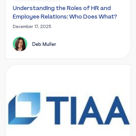
Understanding the Roles of HR and
Employee Relations: Who Does What?
December 17, 2025
Deb Muller