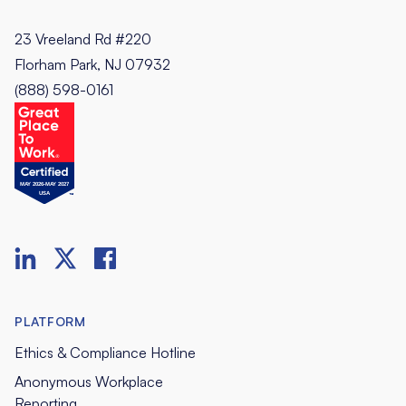
23 Vreeland Rd #220
Florham Park, NJ 07932
(888) 598-0161
PLATFORM
Ethics & Compliance Hotline
Anonymous Workplace
Reporting