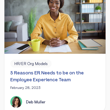
HR/ER Org Models
5 Reasons ER Needs to be on the
Employee Experience Team
February 28, 2023
Deb Muller