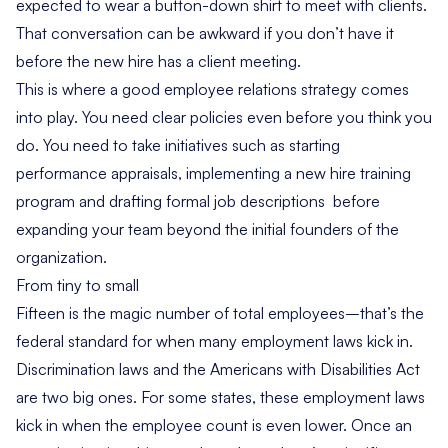
expected to wear a button-down shirt to meet with clients.
That conversation can be awkward if you don’t have it
before the new hire has a client meeting.
This is where a good employee relations strategy comes
into play. You need clear policies even before you think you
do. You need to take initiatives such as starting
performance appraisals, implementing a new hire training
program and drafting formal job descriptions before
expanding your team beyond the initial founders of the
organization.
From tiny to small
Fifteen is the magic number of total employees–that’s the
federal standard for when many employment laws kick in.
Discrimination laws and the Americans with Disabilities Act
are two big ones. For some states, these employment laws
kick in when the employee count is even lower. Once an