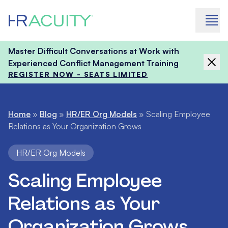
Skip to content
Master Difficult Conversations at Work with
Experienced Conflict Management Training
REGISTER NOW - SEATS LIMITED
Home
»
Blog
»
HR/ER Org Models
»
Scaling Employee
Relations as Your Organization Grows
HR/ER Org Models
Scaling Employee
Relations as Your
Organization Grows