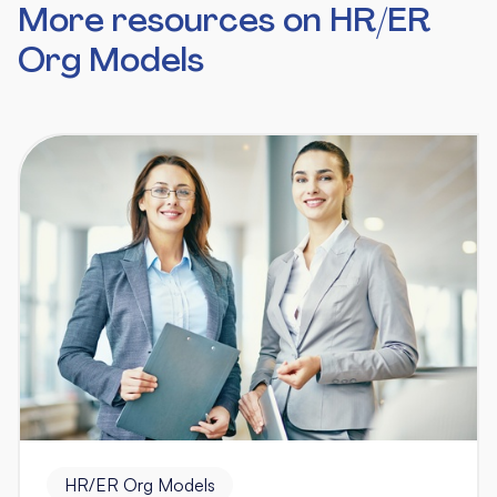
More resources on HR/ER
Org Models
HR/ER Org Models