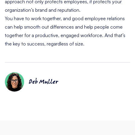
approach not only protects employees, it protects your
organization’s brand and reputation.
You have to work together, and good employee relations
can help smooth out differences and help people come
together for a productive, engaged workforce. And that’s
the key to success, regardless of size.
Deb Muller