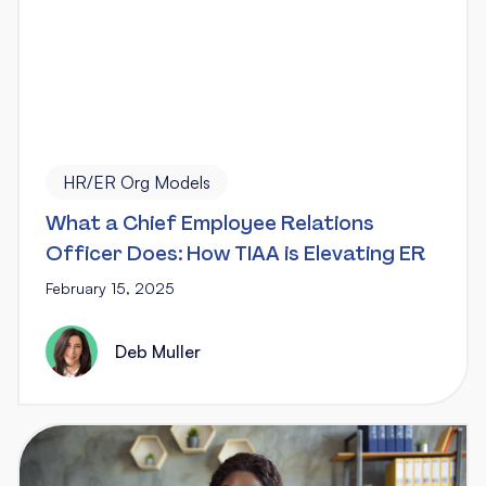
HR/ER Org Models
What a Chief Employee Relations
Officer Does: How TIAA is Elevating ER
February 15, 2025
Deb Muller