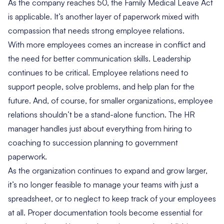
As the company reaches 50, the Family Medical Leave Act
is applicable. It’s another layer of paperwork mixed with
compassion that needs strong employee relations.
With more employees comes an increase in conflict and
the need for better communication skills. Leadership
continues to be critical. Employee relations need to
support people, solve problems, and help plan for the
future. And, of course, for smaller organizations, employee
relations shouldn’t be a stand-alone function. The HR
manager handles just about everything from hiring to
coaching to succession planning to government
paperwork.
As the organization continues to expand and grow larger,
it’s no longer feasible to manage your teams with just a
spreadsheet, or to neglect to keep track of your employees
at all.
Proper documentation tools
become essential for