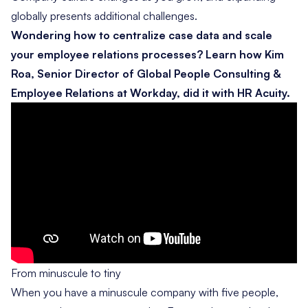
globally presents additional challenges.
Wondering how to centralize case data and scale
your employee relations processes? Learn how Kim
Roa, Senior Director of Global People Consulting &
Employee Relations at Workday, did it with HR Acuity.
From minuscule to tiny
When you have a minuscule company with five people,