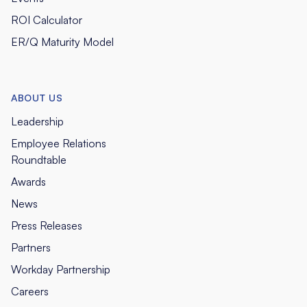
ROI Calculator
ER/Q Maturity Model
ABOUT US
Leadership
Employee Relations
Roundtable
Awards
News
Press Releases
Partners
Workday Partnership
Careers