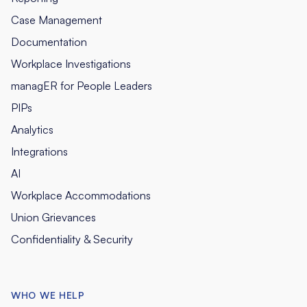
Case Management
Documentation
Workplace Investigations
managER for People Leaders
PIPs
Analytics
Integrations
AI
Workplace Accommodations
Union Grievances
Confidentiality & Security
WHO WE HELP