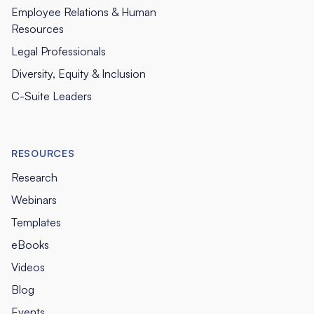
Employee Relations & Human
Resources
Legal Professionals
Diversity, Equity & Inclusion
C-Suite Leaders
RESOURCES
Research
Webinars
Templates
eBooks
Videos
Blog
Events