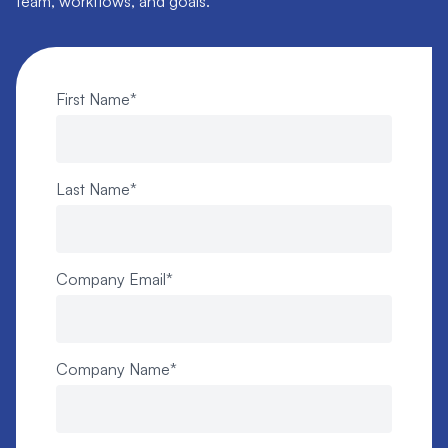
team, workflows, and goals.
First Name
*
Last Name
*
Company Email
*
Company Name
*