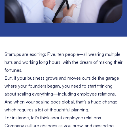
Startups are exciting: Five, ten people–all wearing multiple
hats and working long hours, with the dream of making their
fortunes.
But, if your business grows and moves outside the garage
where your founders began, you need to start thinking
about scaling everything—including employee relations.
And when your scaling goes global, that’s a huge change
which requires a lot of thoughtful planning.
For instance, let’s think about employee relations.
Company culture changes as you grow, and expanding