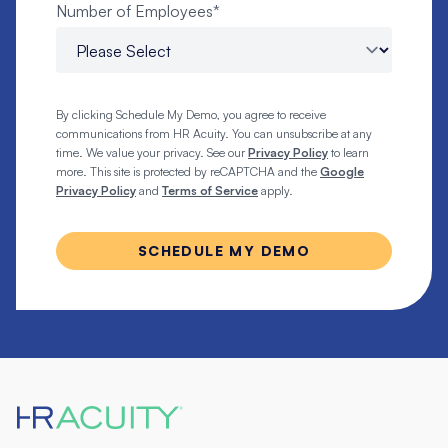
Number of Employees
*
By clicking Schedule My Demo, you agree to receive
communications from HR Acuity. You can unsubscribe at any
time. We value your privacy. See our
Privacy Policy
to learn
more. This site is protected by reCAPTCHA and the
Google
Privacy Policy
and
Terms of Service
apply.