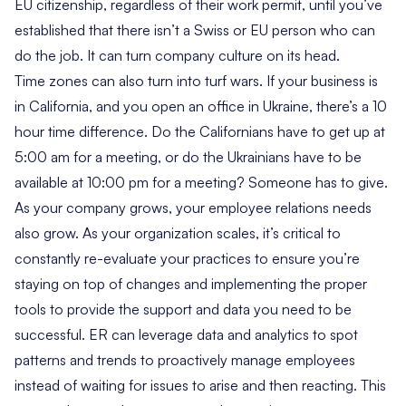
EU citizenship, regardless of their work permit, until you’ve
established that there isn’t a Swiss or EU person who can
do the job. It can turn company culture on its head.
Time zones can also turn into turf wars. If your business is
in California, and you open an office in Ukraine, there’s a 10
hour time difference. Do the Californians have to get up at
5:00 am for a meeting, or do the Ukrainians have to be
available at 10:00 pm for a meeting? Someone has to give.
As your company grows, your employee relations needs
also grow. As your organization scales, it’s critical to
constantly re-evaluate your practices to ensure you’re
staying on top of changes and implementing the proper
tools to provide the support and data you need to be
successful. ER can leverage data and analytics to spot
patterns and trends to proactively manage employees
instead of waiting for issues to arise and then reacting. This