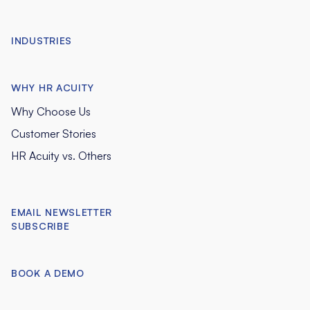
INDUSTRIES
WHY HR ACUITY
Why Choose Us
Customer Stories
HR Acuity vs. Others
EMAIL NEWSLETTER
SUBSCRIBE
BOOK A DEMO