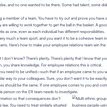
lse, and no one wanted to be there. Some had talent, some did
ng a member of a team. You have to try out and prove you have sk
 are willing to work together to get the ball in the basket. A go
s as one, even as each individual has different responsibilities.
very much a team sport, and you want it to be a cohesive team i
teams. Here’s how to make your employee relations team win the
I don’t know? There’s plenty. There’s plenty that I know that yo
 you share knowledge. For employee relations this is critical.
ou need to be unified–such that if an employee came to you wi
milar way to your colleagues. Sure, you don’t want it to be exactl
es should be the same. If one employee comes to you and comp
le person on the ER team needs to investigate.
ormation so that consequences don’t
e law. You need to treat similarly situated