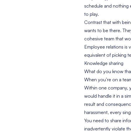
schedule and nothing e
to play.
Contrast that with bei
wants to be there. They
cohesive team that work
Employee relations is 
equivalent of picking 
Knowledge sharing
What do you know that 
When you’re on a team,
Within one company, y
would handle it in a si
result and consequenc
harassment, every sing
You need to share inf
inadvertently violate th