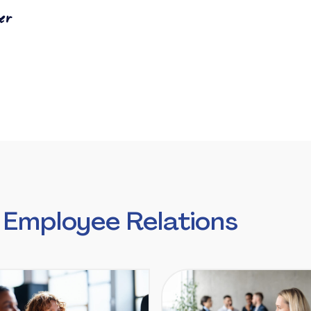
er
 Employee Relations