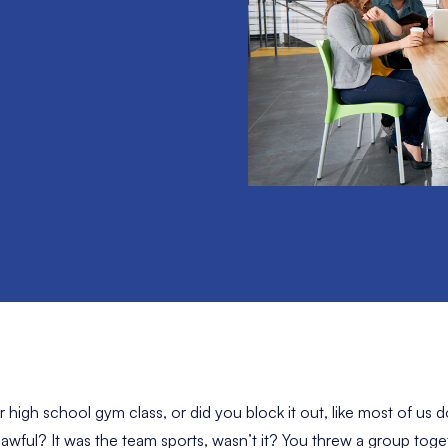
igh school gym class, or did you block it out, like most of us 
wful? It was the team sports, wasn’t it? You threw a group toge