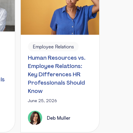
Employee Relations
Human Resources vs.
Employee Relations:
Key Differences HR
is
Professionals Should
Know
June 25, 2026
Deb Muller