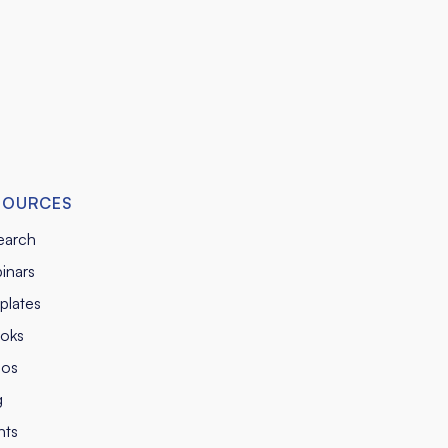
SOURCES
earch
inars
plates
oks
eos
g
nts