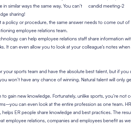
in similar ways the same way. You can’t
dge sharing!
ut a policy or procedure, the same answer needs to come out of
unctioning employee relations team.
echnology can help employee relations staff share information wi
ks. It can even allow you to look at your colleague’s notes when
r your sports team and have the absolute best talent, but if you
 you won’t have any chance of winning. Natural talent will only 
 to gain new knowledge. Fortunately, unlike sports, you’re not 
ams–you can even look at the entire profession as one team.
HR
helps ER people share knowledge
and best practices. The resu
reat employee relations, companies and employees benefit as wel