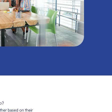
do?
ther based on their