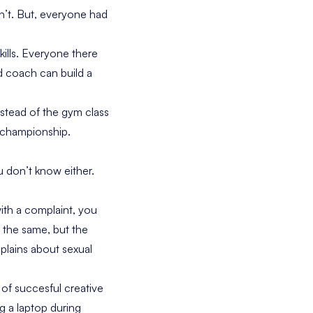
n’t. But, everyone had
ills. Everyone there
od coach can build a
nstead of the gym class
 championship.
u don’t know either.
th a complaint, you
y the same, but the
lains about sexual