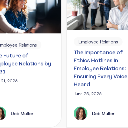
Employee Relations
mployee Relations
The Importance of
e Future of
Ethics Hotlines in
ployee Relations by
Employee Relations:
31
Ensuring Every Voice 
y 21, 2026
Heard
June 25, 2026
Deb Muller
Deb Muller