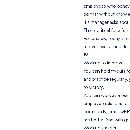
employees who behave 
do that without knowle
If a manager asks abo
This is critical for a f
Fortunately, today’s t
all over everyone’s des
19.
Working to improve
You can hold tryouts fo
and practice regularly,
to victory.
You can work as a team
employee relations te
community, empowER, 
are better. And with g
Working smarter