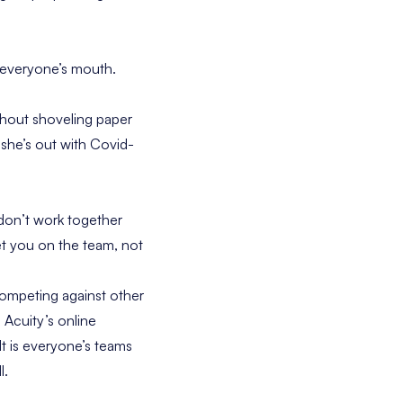
 everyone’s mouth.
thout shoveling paper
 she’s out with Covid-
 don’t work together
get you on the team, not
competing against other
 Acuity’s online
lt is everyone’s teams
l.