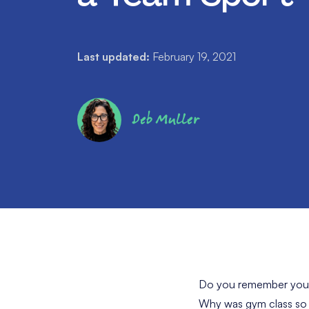
Last updated:
February 19, 2021
Deb Muller
Do you remember your h
Why was gym class so a