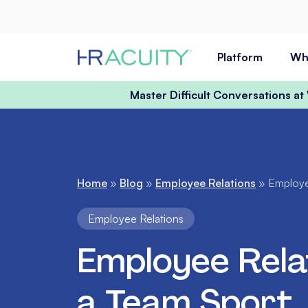
Skip to content
Platform
Wh
Master Difficult Conversations a
Home
»
Blog
»
Employee Relations
»
Employe
Employee Relations
Employee Relat
a Team Sport