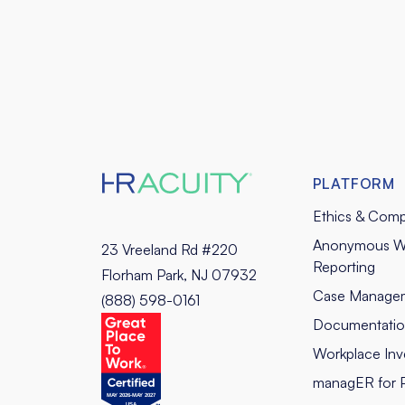
PLATFORM
Ethics & Comp
Anonymous W
23 Vreeland Rd #220
Reporting
Florham Park, NJ 07932
Case Manage
(888) 598-0161
Documentati
Workplace Inve
managER for 