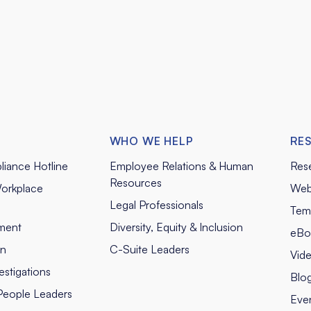
WHO WE HELP
RE
liance Hotline
Employee Relations & Human
Res
Resources
orkplace
Web
Legal Professionals
Tem
ment
Diversity, Equity & Inclusion
eBo
on
C-Suite Leaders
Vid
stigations
Blo
People Leaders
Eve