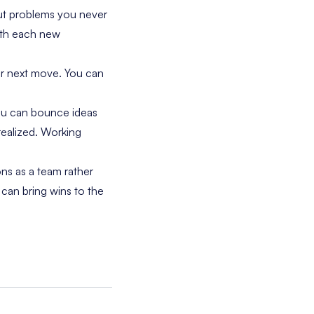
but problems you never
with each new
ur next move. You can
ou can bounce ideas
realized. Working
ns as a team rather
 can bring wins to the