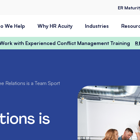
ER Maturi
o We Help
Why HR Acuity
Industries
Resour
t Work with Experienced Conflict Management Training
R
e Relations is a Team Sport
ions is