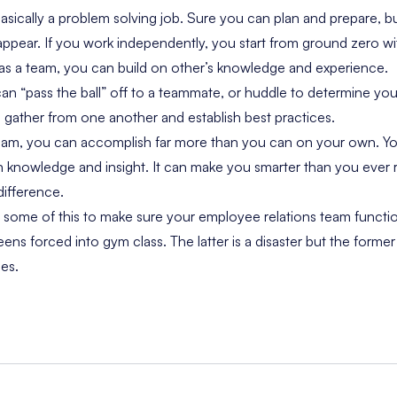
basically a problem solving job. Sure you can plan and prepare, 
 appear. If you work independently, you start from ground zero 
 as a team, you can build on other’s knowledge and experience.
 “pass the ball” off to a teammate, or huddle to determine yo
 gather from one another and establish best practices.
am, you can accomplish far more than you can on your own. Y
n knowledge and insight. It can make you smarter than you ever 
ifference.
 some of this to make sure your employee relations team functio
eens forced into gym class. The latter is a disaster but the former
es.