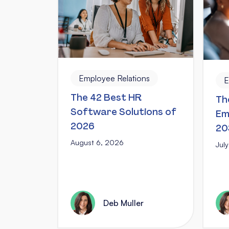
Employee Relations
E
The 42 Best HR
Th
Software Solutions of
Em
2026
20
August 6, 2026
Jul
Deb Muller