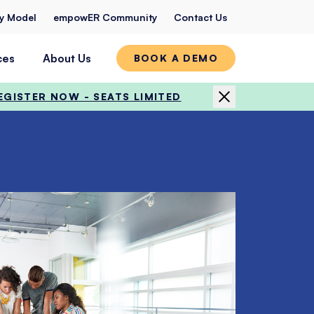
ty Model
empowER Community
Contact Us
ces
About Us
BOOK A DEMO
EGISTER NOW - SEATS LIMITED