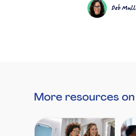
Deb Mull
More resources on