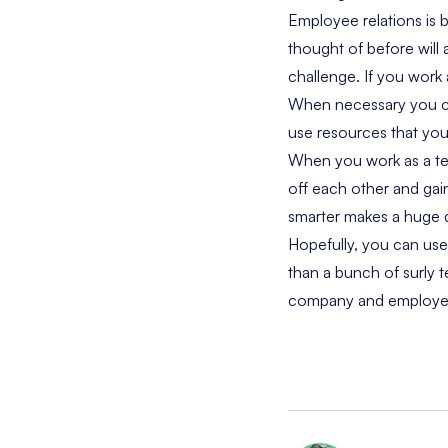
Employee relations is 
thought of before will
challenge. If you work
When necessary you can
use resources that you
When you work as a te
off each other and gai
smarter makes a huge d
Hopefully, you can use
than a bunch of surly t
company and employe